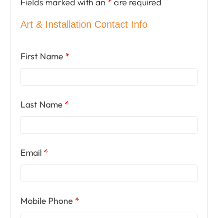
Fields marked with an
*
are required
Art & Installation Contact Info
First Name
*
Last Name
*
Email
*
Mobile Phone
*