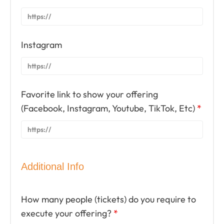
Instagram
Favorite link to show your offering
(Facebook, Instagram, Youtube, TikTok, Etc)
*
Additional Info
How many people (tickets) do you require to
execute your offering?
*