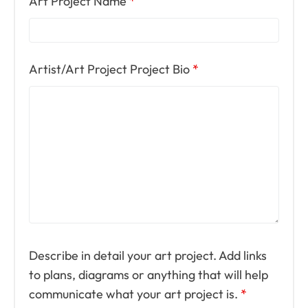
Art Project Name
*
Artist/Art Project Project Bio
*
Describe in detail your art project. Add links
to plans, diagrams or anything that will help
communicate what your art project is.
*