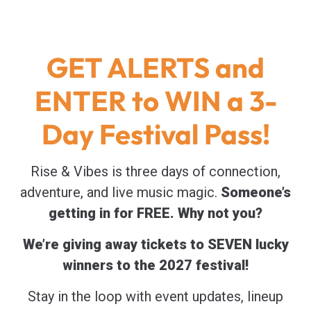
GET ALERTS and
ENTER to WIN a 3-
Day Festival Pass!
Rise & Vibes is three days of connection,
adventure, and live music magic.
Someone’s
getting in for FREE. Why not you?
We’re giving away tickets to SEVEN lucky
winners to the 2027 festival!
Stay in the loop with event updates, lineup