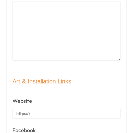
Art & Installation Links
Website
Facebook