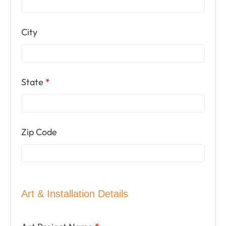
City
State
*
Zip Code
Art & Installation Details