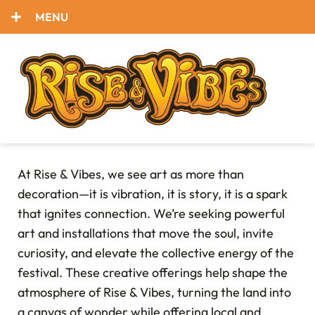
MENU
At Rise & Vibes, we see art as more than
decoration—it is vibration, it is story, it is a spark
that ignites connection. We’re seeking powerful
art and installations that move the soul, invite
curiosity, and elevate the collective energy of the
festival. These creative offerings help shape the
atmosphere of Rise & Vibes, turning the land into
a canvas of wonder while offering local and