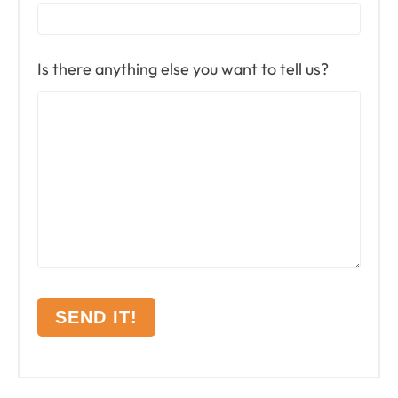
Is there anything else you want to tell us?