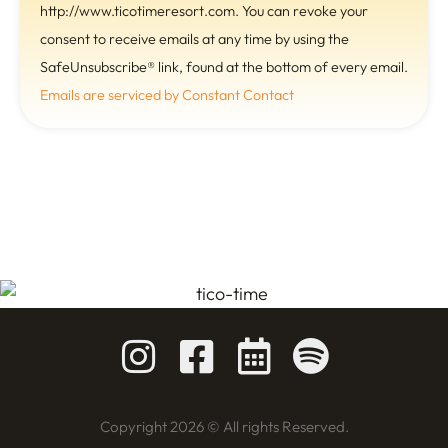
s
http://www.ticotimeresort.com. You can revoke your
t
consent to receive emails at any time by using the
a
SafeUnsubscribe® link, found at the bottom of every email.
n
Emails are serviced by Constant Contact
t
C
o
n
t
a
c
t
U
s
e
.
Copyright 2026 © All rights Reserved.