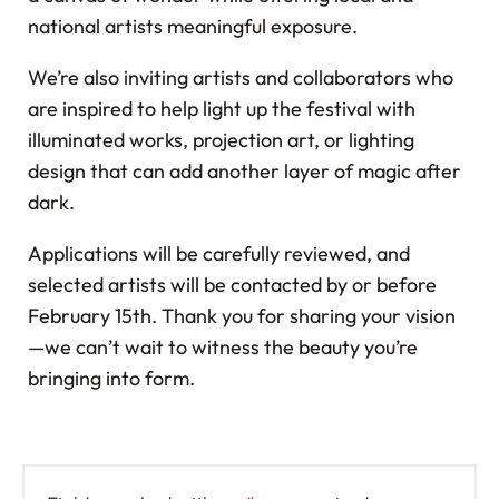
national artists meaningful exposure.
We’re also inviting artists and collaborators who
are inspired to help light up the festival with
illuminated works, projection art, or lighting
design that can add another layer of magic after
dark.
Applications will be carefully reviewed, and
selected artists will be contacted by or before
February 15th. Thank you for sharing your vision
—we can’t wait to witness the beauty you’re
bringing into form.