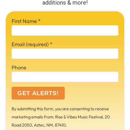
additions & more!
First Name
*
Email (required)
*
Phone
C
By submitting this form, you are consenting to receive
o
marketing emails from: Rise & Vibes Music Festival, 20
n
Road 2050, Aztec, NM, 87410,