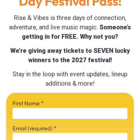
Day Festival Pass!
Rise & Vibes is three days of connection,
adventure, and live music magic.
Someone’s
getting in for FREE. Why not you?
We’re giving away tickets to SEVEN lucky
winners to the 2027 festival!
Stay in the loop with event updates, lineup
additions & more!
First Name
*
Email (required)
*