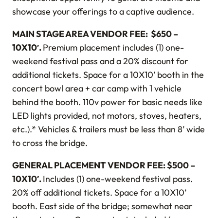
showcase your offerings to a captive audience.
MAIN STAGE AREA VENDOR FEE: $650 –
10X10′.
Premium placement includes (1) one-
weekend festival pass and a 20% discount for
additional tickets. Space for a 10X10’ booth in the
concert bowl area + car camp with 1 vehicle
behind the booth. 110v power for basic needs like
LED lights provided, not motors, stoves, heaters,
etc.).* Vehicles & trailers must be less than 8’ wide
to cross the bridge.
GENERAL PLACEMENT VENDOR FEE: $500 –
10X10′.
Includes (1) one-weekend festival pass.
20% off additional tickets. Space for a 10X10’
booth. East side of the bridge; somewhat near