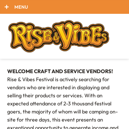
MENU
WELCOME CRAFT AND SERVICE VENDORS!
Rise & Vibes Festival is actively searching for
vendors who are interested in displaying and
selling their products or services. With an
expected attendance of 2-3 thousand festival
goers, the majority of whom will be camping on-
site for three days, this event presents an
exceptional opportunity to generate income and