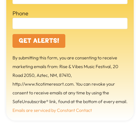
Phone
C
By submitting this form, you are consenting to receive
o
marketing emails from: Rise & Vibes Music Festival, 20
n
Road 2050, Aztec, NM, 87410,
s
http://www.ticotimeresort.com. You can revoke your
t
consent to receive emails at any time by using the
a
SafeUnsubscribe® link, found at the bottom of every email.
n
Emails are serviced by Constant Contact
t
C
o