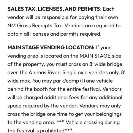
SALES TAX, LICENSES, AND PERMITS
: Each
vendor will be responsible for paying their own
NM Gross Receipts Tax. Vendors are required to
obtain all licenses and permits required.
MAIN STAGE VENDING LOCATION:
If your
vending area is located on the MAIN STAGE side
of the property, you must cross an 8′ wide bridge
over the Animas River. Single axle vehicles only, 8’
wide max. You may park/camp (1) one vehicle
behind the booth for the entire festival. Vendors
will be charged additional fees for any additional
space required by the vendor. Vendors may only
cross the bridge one time to get your belongings
to the vending area. *** Vehicle crossing during
the festival is prohibited***.