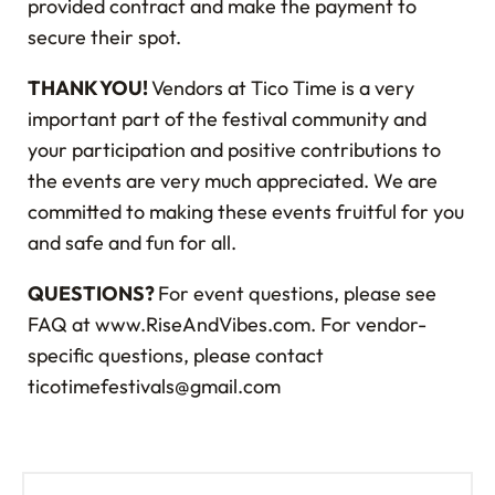
provided contract and make the payment to
secure their spot.
THANK YOU!
Vendors at
Tico Time is a very
important part of the festival community and
your participation and positive contributions to
the events are very much appreciated. We are
committed to making these events fruitful for you
and safe and fun for all.
QUESTIONS?
For event questions, please see
FAQ at www.RiseAndVibes.com. For vendor-
specific questions, please contact
ticotimefestivals@gmail.com