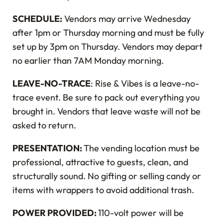
SCHEDULE:
Vendors may arrive Wednesday
after 1pm or Thursday morning and must be fully
set up by 3pm on Thursday. Vendors may depart
no earlier than 7AM Monday morning.
LEAVE-NO-TRACE
: Rise & Vibes is a leave-no-
trace event. Be sure to pack out everything you
brought in. Vendors that leave waste will not be
asked to return.
PRESENTATION:
The vending location must be
professional, attractive to guests, clean, and
structurally sound. No gifting or selling candy or
items with wrappers to avoid additional trash.
POWER PROVIDED:
110-volt power will be