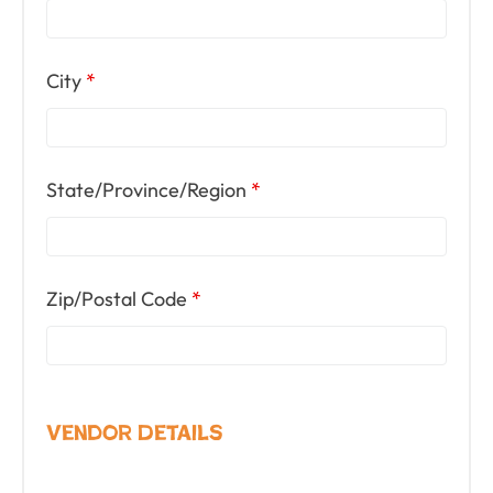
City
*
State/Province/Region
*
Zip/Postal Code
*
Vendor Details