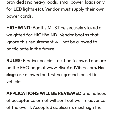
provided ( no heavy loads, small power loads only,
for LED lights etc). Vendor must supply their own
power cords.
HIGHWIND:
Booths MUST be securely staked or
weighted for HIGHWIND. Vendor booths that
ignore this requirement will not be allowed to
participate in the future.
RULES
: Festival policies must be followed and are
on the FAQ page at www.RiseAndVibes.com
. No
dogs
are allowed on festival grounds or left in
vehicles.
APPLICATIONS WILL BE REVIEWED
and notices
of acceptance or not will sent out well in advance
of the event. Accepted applicants must sign the