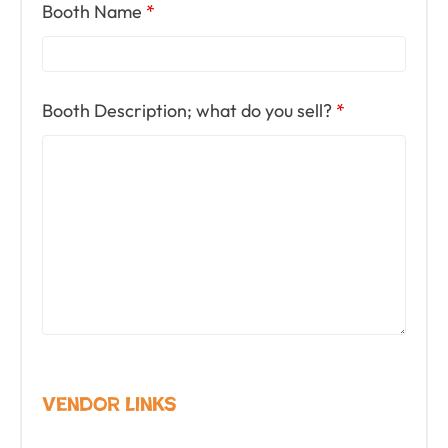
Booth Name
*
Booth Description; what do you sell?
*
Vendor Links