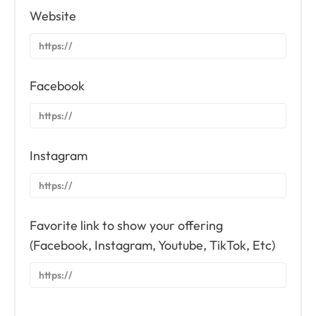
Website
Facebook
Instagram
Favorite link to show your offering
(Facebook, Instagram, Youtube, TikTok, Etc)