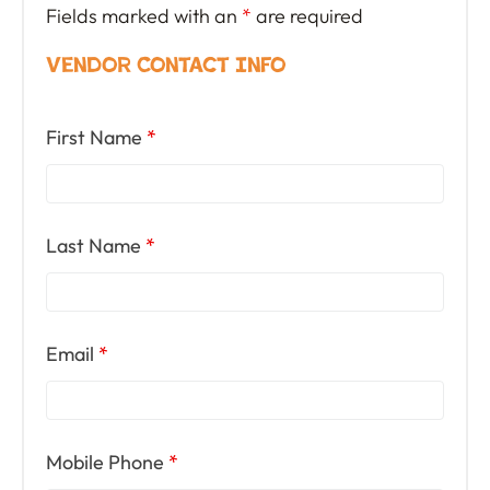
Fields marked with an
*
are required
Vendor Contact Info
First Name
*
Last Name
*
Email
*
Mobile Phone
*