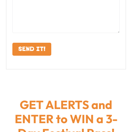
GET ALERTS and
ENTER to WIN a 3-