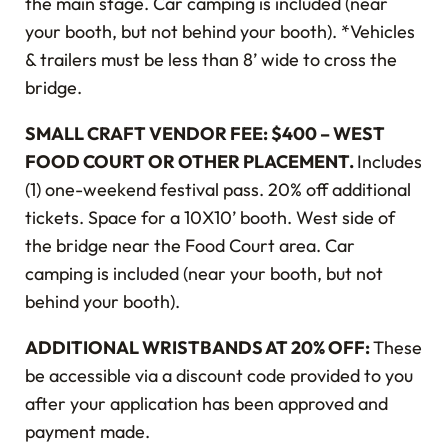
the main stage. Car camping is included (near
your booth, but not behind your booth). *Vehicles
& trailers must be less than 8’ wide to cross the
bridge.
SMALL CRAFT VENDOR FEE: $400 – WEST
FOOD COURT OR OTHER PLACEMENT.
Includes
(1) one-weekend festival pass. 20% off additional
tickets. Space for a 10X10’ booth. West side of
the bridge near the Food Court area. Car
camping is included (near your booth, but not
behind your booth).
ADDITIONAL WRISTBANDS AT 20% OFF:
These
be accessible via a discount code provided to you
after your application has been approved and
payment made.