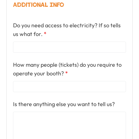
Additional Info
Do you need access to electricity? If so tells
us what for.
*
How many people (tickets) do you require to
operate your booth?
*
Is there anything else you want to tell us?