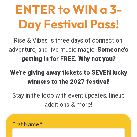
ENTER to WIN a 3-
Day Festival Pass!
Rise & Vibes is three days of connection,
adventure, and live music magic.
Someone’s
getting in for FREE. Why not you?
We’re giving away tickets to SEVEN lucky
winners to the 2027 festival!
Stay in the loop with event updates, lineup
additions & more!
First Name
*