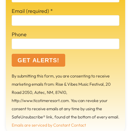
Email (required)
*
Phone
C
By submitting this form, you are consenting to receive
o
marketing emails from: Rise & Vibes Music Festival, 20
n
Road 2050, Aztec, NM, 87410,
s
http://www.ticotimeresort.com. You can revoke your
t
consent to receive emails at any time by using the
a
SafeUnsubscribe® link, found at the bottom of every email.
n
Emails are serviced by Constant Contact