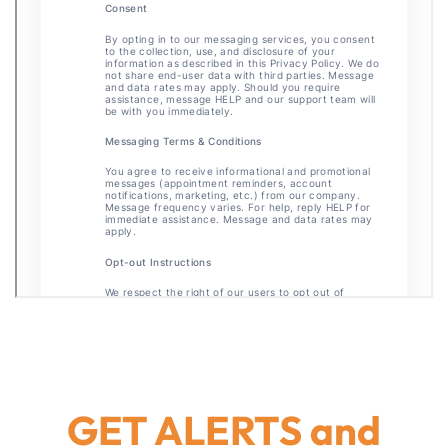
GET ALERTS and